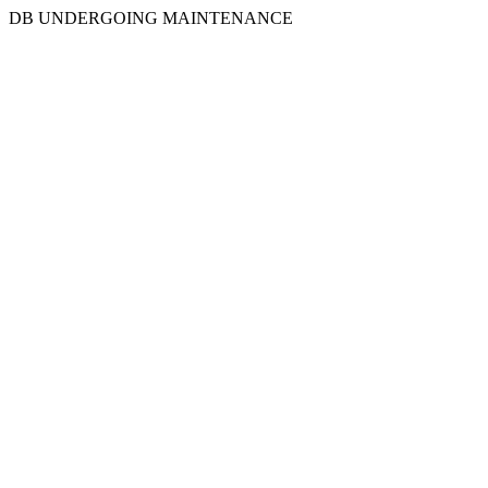
DB UNDERGOING MAINTENANCE